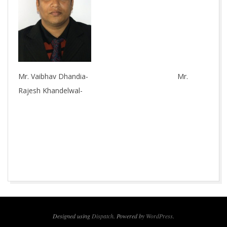
Mr. Vaibhav Dhandia- Mr.
Rajesh Khandelwal-
2015-
10-
06
Designed using
Dispatch
. Powered by
WordPress
.