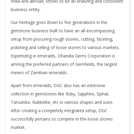
India and abroad, strives to be an enduring and consistent
A
business entity.
G
Our heritage goes down to five generations in the
gemstone business built to have an all-encompassing
E
setup from procuring rough stones, cutting, faceting,
polishing and selling of loose stones to various markets.
M
Expertizing in emeralds, Dhandia Gems Corporation is
among the preferred partners of Gemfields, the largest
S
miners of Zambian emeralds.
Apart from emeralds, DGC also has an extensive
collection in gemstones like Ruby, Sapphire, Spinal,
Tanzanite, Rubbelite, etc in various shapes and sizes.
After creating a completely integrated setup, DGC
successfully pertains to compete in the loose stones
market.