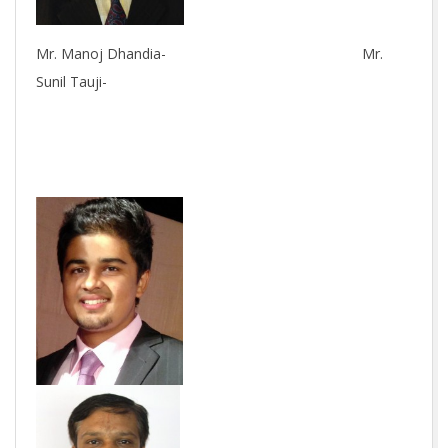
Mr. Manoj Dhandia- Mr.
Sunil Tauji-