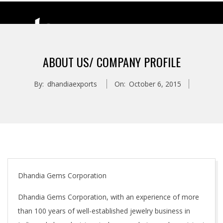
ABOUT US/ COMPANY PROFILE
D
By:
dhandiaexports
On:
October 6, 2015
H
A
N
D
Dhandia Gems Corporation
Dhandia Gems Corporation, with an experience of more
I
than 100 years of well-established jewelry business in