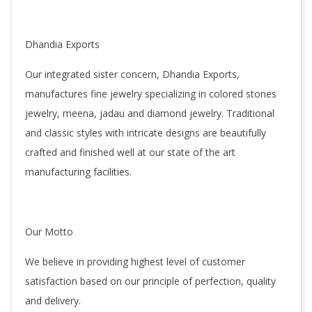
Dhandia Exports
Our integrated sister concern, Dhandia Exports,
manufactures fine jewelry specializing in colored stones
jewelry, meena, jadau and diamond jewelry. Traditional
and classic styles with intricate designs are beautifully
crafted and finished well at our state of the art
manufacturing facilities.
Our Motto
We believe in providing highest level of customer
satisfaction based on our principle of perfection, quality
and delivery.