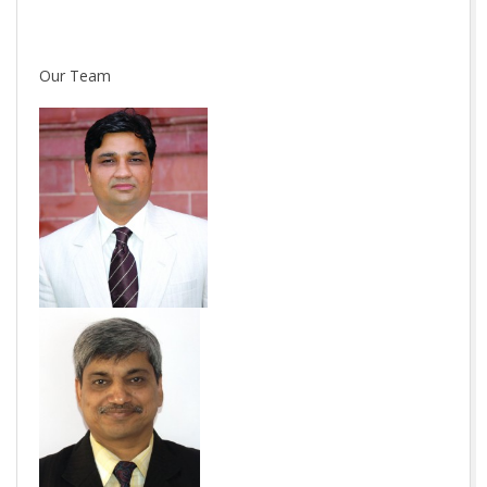
Our Team