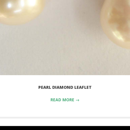
PEARL DIAMOND LEAFLET
READ MORE →