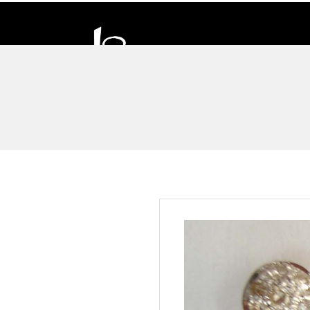
D
H
A
N
D
I