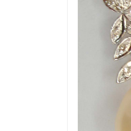
A
G
E
M
S