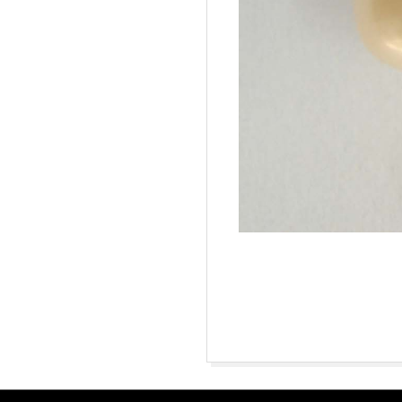
2015-
10-