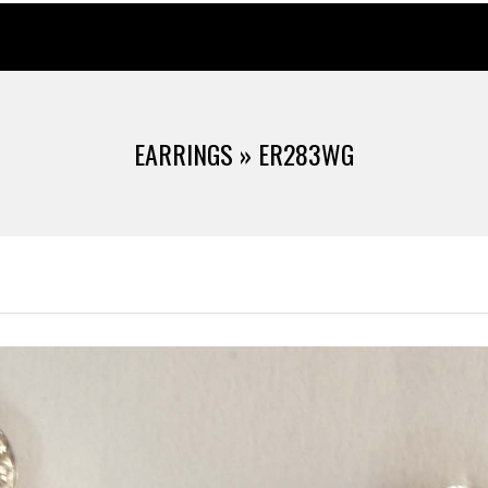
EARRINGS »
ER283WG