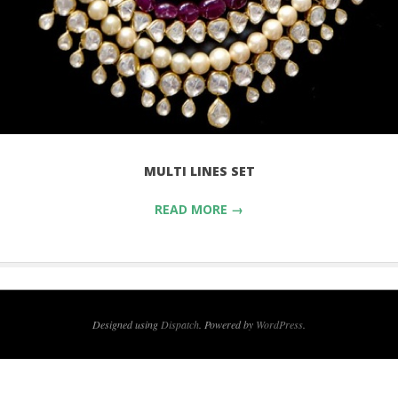
MULTI LINES SET
READ MORE →
Designed using
Dispatch
. Powered by
WordPress
.