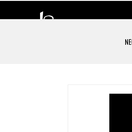
NE
D
H
A
N
D
I