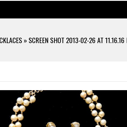
CKLACES »
SCREEN SHOT 2013-02-26 AT 11.16.16