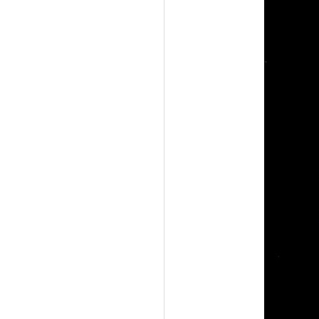
A
G
E
M
S